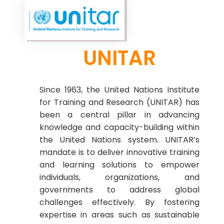
UNITAR
Since 1963, the United Nations Institute
for Training and Research (UNITAR) has
been a central pillar in advancing
knowledge and capacity-building within
the United Nations system. UNITAR’s
mandate is to deliver innovative training
and learning solutions to empower
individuals, organizations, and
governments to address global
challenges effectively. By fostering
expertise in areas such as sustainable