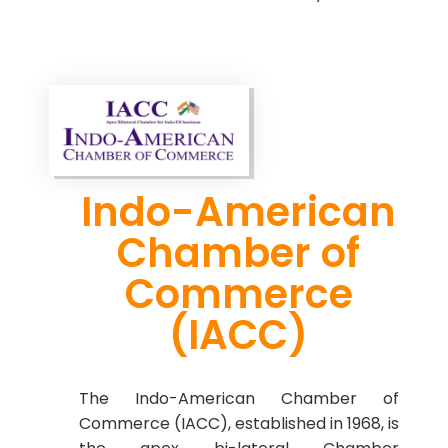
Indo-American
Chamber of
Commerce
(IACC)
The Indo-American Chamber of
Commerce (IACC), established in 1968, is