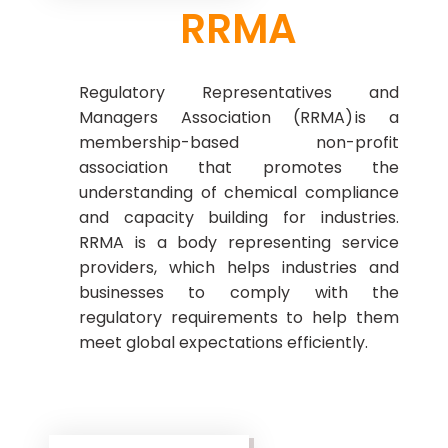
RRMA
Regulatory Representatives and
Managers Association (RRMA) is a
membership-based non-profit
association that promotes the
understanding of chemical compliance
and capacity building for industries.
RRMA is a body representing service
providers, which helps industries and
businesses to comply with the
regulatory requirements to help them
meet global expectations efficiently.