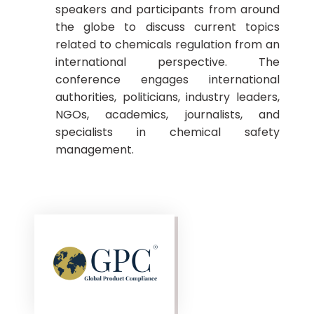
speakers and participants from around
the globe to discuss current topics
related to chemicals regulation from an
international perspective. The
conference engages international
authorities, politicians, industry leaders,
NGOs, academics, journalists, and
specialists in chemical safety
management.