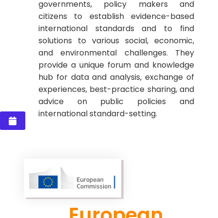
governments, policy makers and
citizens to establish evidence-based
international standards and to find
solutions to various social, economic,
and environmental challenges. They
provide a unique forum and knowledge
hub for data and analysis, exchange of
experiences, best-practice sharing, and
advice on public policies and
international standard-setting.
European