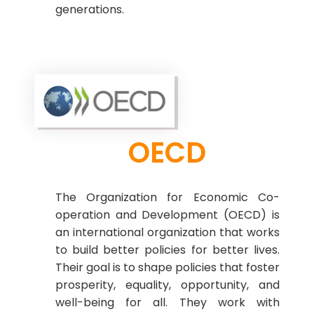
generations.
OECD
The Organization for Economic Co-
operation and Development (OECD) is
an international organization that works
to build better policies for better lives.
Their goal is to shape policies that foster
prosperity, equality, opportunity, and
well-being for all. They work with