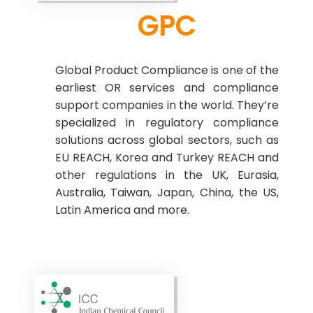
GPC
Global Product Compliance is one of the
earliest OR services and compliance
support companies in the world. They’re
specialized in regulatory compliance
solutions across global sectors, such as
EU REACH, Korea and Turkey REACH and
other regulations in the UK, Eurasia,
Australia, Taiwan, Japan, China, the US,
Latin America and more.