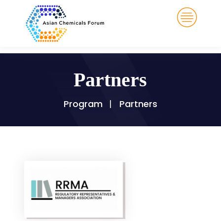
Partners
Program
Partners