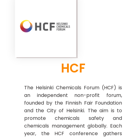
HCF
The Helsinki Chemicals Forum (HCF) is
an independent non-profit forum,
founded by the Finnish Fair Foundation
and the City of Helsinki. The aim is to
promote chemicals safety and
chemicals management globally. Each
year, the HCF conference gathers