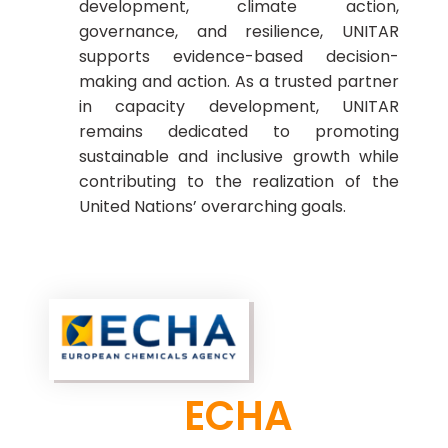
development, climate action,
governance, and resilience, UNITAR
supports evidence-based decision-
making and action. As a trusted partner
in capacity development, UNITAR
remains dedicated to promoting
sustainable and inclusive growth while
contributing to the realization of the
United Nations’ overarching goals.
ECHA