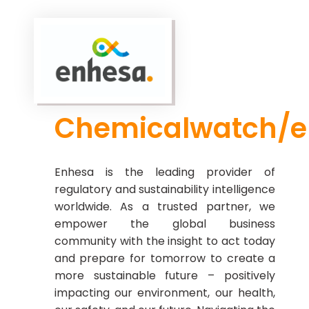
Chemicalwatch/
Enhesa is the leading provider of
regulatory and sustainability intelligence
worldwide. As a trusted partner, we
empower the global business
community with the insight to act today
and prepare for tomorrow to create a
more sustainable future – positively
impacting our environment, our health,