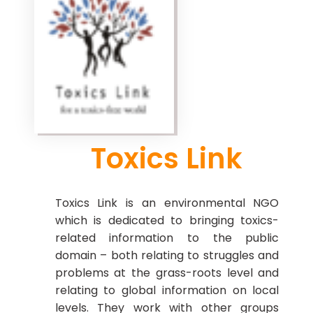
Toxics Link
Toxics Link is an environmental NGO
which is dedicated to bringing toxics-
related information to the public
domain – both relating to struggles and
problems at the grass-roots level and
relating to global information on local
levels. They work with other groups