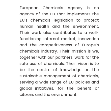
European Chemicals Agency is an
agency of the EU that implements the
EU’s chemicals legislation to protect
human health and the environment.
Their work also contributes to a well-
functioning internal market, innovation
and the competitiveness of Europe’s
chemicals industry. Their mission is we,
together with our partners, work for the
safe use of chemicals. Their vision is to
be the centre of knowledge on the
sustainable management of chemicals,
serving a wide range of EU policies and
global initiatives, for the benefit of
citizens and the environment.