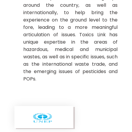
around the country, as well as
internationally, to help bring the
experience on the ground level to the
fore, leading to a more meaningful
articulation of issues. Toxics Link has
unique expertise in the areas of
hazardous, medical and municipal
wastes, as well as in specific issues, such
as the international waste trade, and
the emerging issues of pesticides and
POPs.