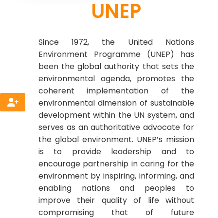
UNEP
Since 1972, the United Nations
Environment Programme (UNEP) has
been the global authority that sets the
environmental agenda, promotes the
coherent implementation of the
environmental dimension of sustainable
development within the UN system, and
serves as an authoritative advocate for
the global environment. UNEP’s mission
is to provide leadership and to
encourage partnership in caring for the
environment by inspiring, informing, and
enabling nations and peoples to
improve their quality of life without
compromising that of future