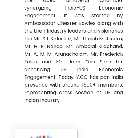
the apex bi-lateral Chamber
synergizing India-US Economic
Engagement. It was started by
Ambassador Chester Bowles along with
the then Industry leaders and visionaries
like Mr. S L Kirloskar, Mr. Harish Mahindra,
Mr. H. P. Nanda, Mr. Ambalal Kilachand,
Mr. A. M. M. Arunachalam, Mr. Frederick
Fales and Mr. John Oris Sims for
enhancing US India Economic
Engagement. Today IACC has pan India
presence with around 1500+ members,
representing cross section of US and
Indian Industry.