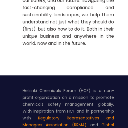
our safety, and our future. Navigating the
fast-changing compliance and
sustainability landscapes, we help them
understand not just what they should do
(first), but also how to do it. Both in their
unique business and anywhere in the
world. Now and in the future.
Helsinki Chemicals Forum (HCF) is a non-
profit organization on a mission to promote
chemicals safety management globally.
With inspiration from HCF and in partnership
with
Regulatory Representatives and
Managers Association (RRMA)
and
Global