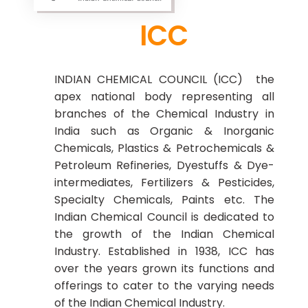
ICC
INDIAN CHEMICAL COUNCIL (ICC) the
apex national body representing all
branches of the Chemical Industry in
India such as Organic & Inorganic
Chemicals, Plastics & Petrochemicals &
Petroleum Refineries, Dyestuffs & Dye-
intermediates, Fertilizers & Pesticides,
Specialty Chemicals, Paints etc. The
Indian Chemical Council is dedicated to
the growth of the Indian Chemical
Industry. Established in 1938, ICC has
over the years grown its functions and
offerings to cater to the varying needs
of the Indian Chemical Industry.