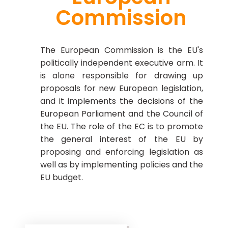
Commission
The European Commission is the EU's
politically independent executive arm. It
is alone responsible for drawing up
proposals for new European legislation,
and it implements the decisions of the
European Parliament and the Council of
the EU. The role of the EC is to promote
the general interest of the EU by
proposing and enforcing legislation as
well as by implementing policies and the
EU budget.