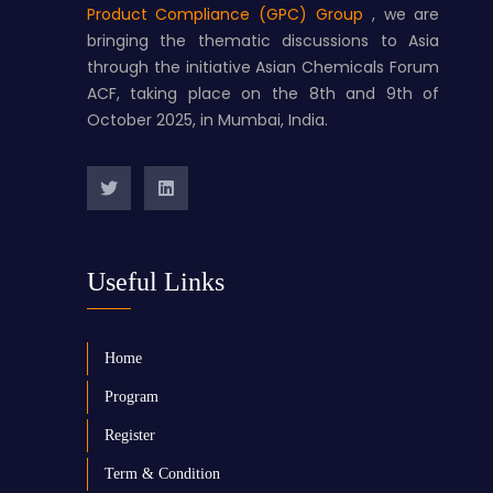
Product Compliance (GPC) Group
, we are
bringing the thematic discussions to Asia
through the initiative Asian Chemicals Forum
ACF, taking place on the 8th and 9th of
October 2025, in Mumbai, India.
Useful Links
Home
Program
Register
Term & Condition