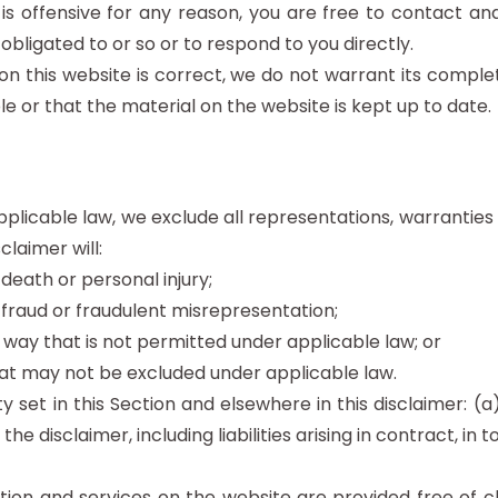
t is offensive for any reason, you are free to contact 
obligated to or so or to respond to you directly.
on this website is correct, we do not warrant its compl
e or that the material on the website is kept up to date.
icable law, we exclude all representations, warranties 
claimer will:
r death or personal injury;
or fraud or fraudulent misrepresentation;
any way that is not permitted under applicable law; or
 that may not be excluded under applicable law.
lity set in this Section and elsewhere in this disclaimer:
 the disclaimer, including liabilities arising in contract, in
ion and services on the website are provided free of cha