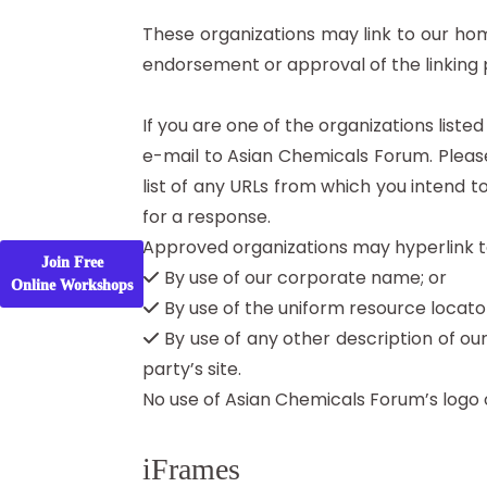
These organizations may link to our home
endorsement or approval of the linking par
If you are one of the organizations liste
e-mail to Asian Chemicals Forum. Please
list of any URLs from which you intend to
for a response.
Approved organizations may hyperlink to
Join Free
By use of our corporate name; or
Online Workshops
By use of the uniform resource locator
By use of any other description of ou
party’s site.
No use of Asian Chemicals Forum’s logo 
iFrames