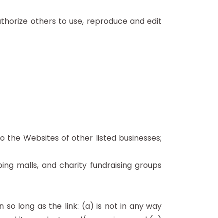
thorize others to use, reproduce and edit
o the Websites of other listed businesses;
ing malls, and charity fundraising groups
so long as the link: (a) is not in any way