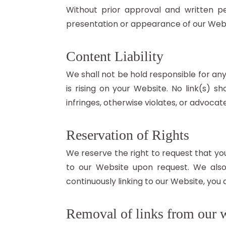
Without prior approval and written p
presentation or appearance of our Webs
Content Liability
We shall not be hold responsible for an
is rising on your Website. No link(s) 
infringes, otherwise violates, or advocate
Reservation of Rights
We reserve the right to request that you
to our Website upon request. We also 
continuously linking to our Website, you
Removal of links from our 