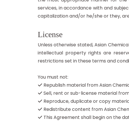
services, in accordance with and subject 
capitalization and/or he/she or they, a
License
Unless otherwise stated, Asian Chemicals
intellectual property rights are res
restrictions set in these terms and condi
You must not:
Republish material from Asian Chemi
Sell, rent or sub-license material fr
Reproduce, duplicate or copy materia
Redistribute content from Asian Chem
This Agreement shall begin on the dat