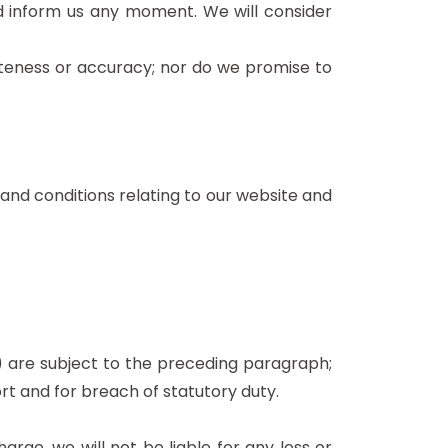
and inform us any moment. We will consider
eteness or accuracy; nor do we promise to
and conditions relating to our website and
 (a) are subject to the preceding paragraph;
 tort and for breach of statutory duty.
rge, we will not be liable for any loss or