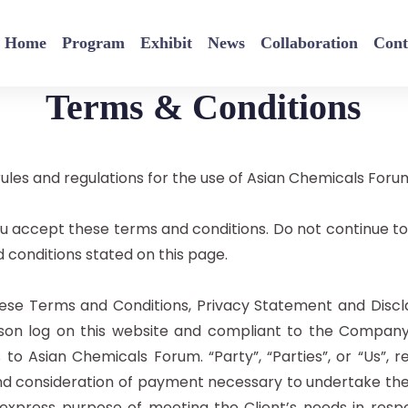
Home
Program
Exhibit
News
Collaboration
Cont
Terms & Conditions
ules and regulations for the use of Asian Chemicals Foru
u accept these terms and conditions. Do not continue to
d conditions stated on this page.
hese Terms and Conditions, Privacy Statement and Discla
erson log on this website and compliant to the Compan
s to Asian Chemicals Forum. “Party”, “Parties”, or “Us”, r
d consideration of payment necessary to undertake the p
xpress purpose of meeting the Client’s needs in resp