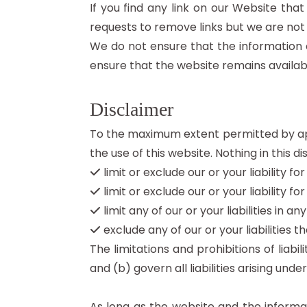
If you find any link on our Website tha
requests to remove links but we are not 
We do not ensure that the information 
ensure that the website remains availabl
Disclaimer
To the maximum extent permitted by appl
the use of this website. Nothing in this dis
limit or exclude our or your liability fo
limit or exclude our or your liability f
limit any of our or your liabilities in 
exclude any of our or your liabilities
The limitations and prohibitions of liabi
and (b) govern all liabilities arising under
As long as the website and the informat