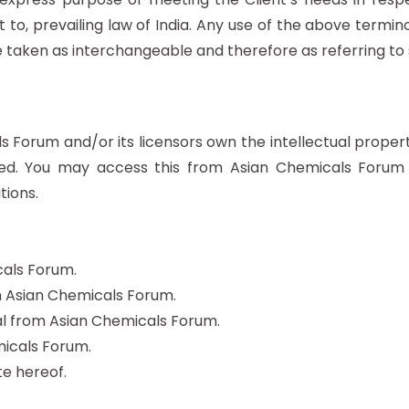
to, prevailing law of India. Any use of the above terminol
re taken as interchangeable and therefore as referring to
 Forum and/or its licensors own the intellectual property 
erved. You may access this from Asian Chemicals Forum
tions.
cals Forum.
om Asian Chemicals Forum.
l from Asian Chemicals Forum.
icals Forum.
e hereof.