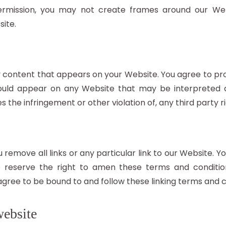
ermission, you may not create frames around our Web
ite.
y content that appears on your Website. You agree to pro
should appear on any Website that may be interpreted a
s the infringement or other violation of, any third party ri
 remove all links or any particular link to our Website. 
reserve the right to amen these terms and conditions
 agree to be bound to and follow these linking terms and c
website