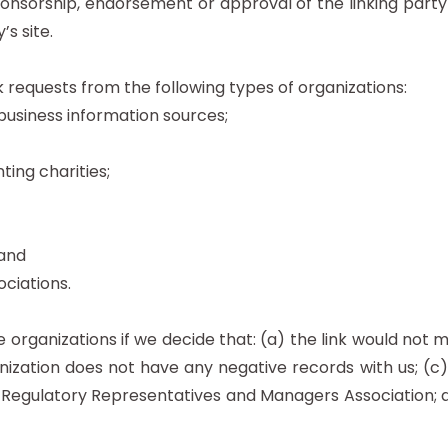
ponsorship, endorsement or approval of the linking party
’s site.
requests from the following types of organizations:
iness information sources;
ing charities;
 and
ociations.
 organizations if we decide that: (a) the link would not 
ization does not have any negative records with us; (c) t
gulatory Representatives and Managers Association; and 