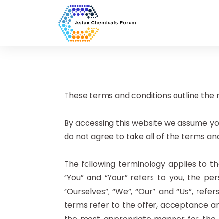
These terms and conditions outline the r
By accessing this website we assume yo
do not agree to take all of the terms an
The following terminology applies to t
“You” and “Your” refers to you, the p
“Ourselves”, “We”, “Our” and “Us”, refer
terms refer to the offer, acceptance an
the most appropriate manner for the e