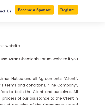
Become a Sponsor
Register
act Us
m’s website.
 use Asian Chemicals Forum website if you
imer Notice and all Agreements: “Client”,
y’s terms and conditions. “The Company”,
efers to both the Client and ourselves. All
rocess of our assistance to the Client in
ect of provision of the Company’s stated