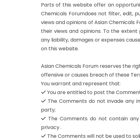
Parts of this website offer an opportun
Chemicals Forumdoes not filter, edit, 
views and opinions of Asian Chemicals F
their views and opinions. To the extent
any liability, damages or expenses caus
on this website.
Asian Chemicals Forum reserves the ri
offensive or causes breach of these Ter
You warrant and represent that:
You are entitled to post the Comments
The Comments do not invade any intel
party;
The Comments do not contain any def
privacy .
The Comments will not be used to solic