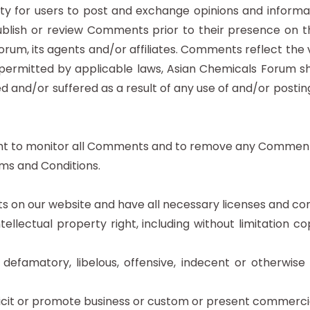
ity for users to post and exchange opinions and informat
publish or review Comments prior to their presence on 
orum, its agents and/or affiliates. Comments reflect the
 permitted by applicable laws, Asian Chemicals Forum sh
ed and/or suffered as a result of any use of and/or pos
ght to monitor all Comments and to remove any Comment
ms and Conditions.
 on our website and have all necessary licenses and con
lectual property right, including without limitation co
amatory, libelous, offensive, indecent or otherwise u
it or promote business or custom or present commercial ac