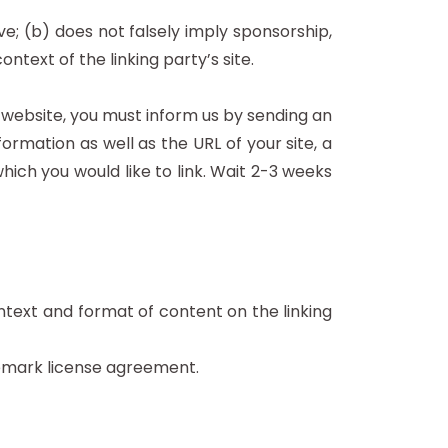
ve; (b) does not falsely imply sponsorship,
ntext of the linking party’s site.
r website, you must inform us by sending an
rmation as well as the URL of your site, a
which you would like to link. Wait 2-3 weeks
ntext and format of content on the linking
demark license agreement.