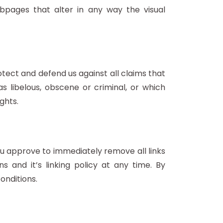
pages that alter in any way the visual
tect and defend us against all claims that
s libelous, obscene or criminal, or which
ghts.
You approve to immediately remove all links
 and it’s linking policy at any time. By
onditions.