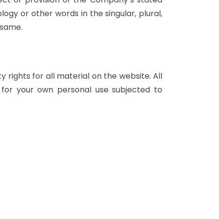
ogy or other words in the singular, plural,
 same.
rights for all material on the website. All
 for your own personal use subjected to