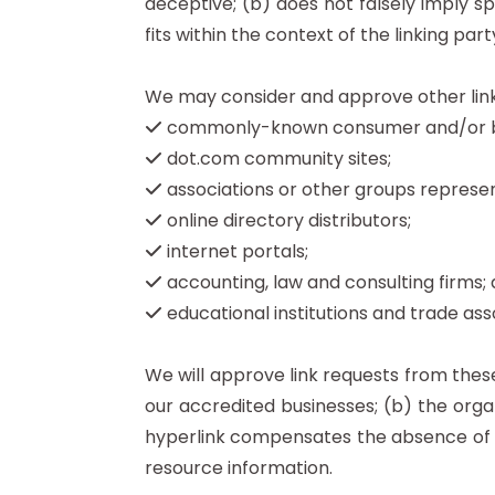
deceptive; (b) does not falsely imply s
fits within the context of the linking party
We may consider and approve other link 
commonly-known consumer and/or bus
dot.com community sites;
associations or other groups represent
online directory distributors;
internet portals;
accounting, law and consulting firms;
educational institutions and trade ass
We will approve link requests from these
our accredited businesses; (b) the organ
hyperlink compensates the absence of Re
resource information.