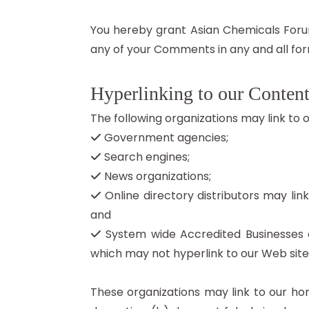
You hereby grant Asian Chemicals Forum
any of your Comments in any and all for
Hyperlinking to our Conten
The following organizations may link to 
Government agencies;
Search engines;
News organizations;
Online directory distributors may lin
and
System wide Accredited Businesses ex
which may not hyperlink to our Web site
These organizations may link to our hom