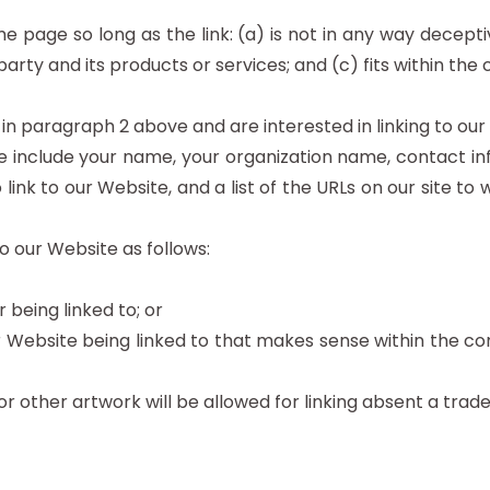
 page so long as the link: (a) is not in any way decepti
ty and its products or services; and (c) fits within the co
d in paragraph 2 above and are interested in linking to ou
 include your name, your organization name, contact info
 link to our Website, and a list of the URLs on our site to 
 our Website as follows:
 being linked to; or
r Website being linked to that makes sense within the co
or other artwork will be allowed for linking absent a tra