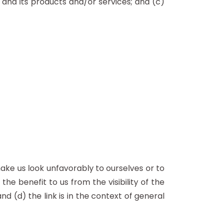
 and its products and/or services; and (c)
make us look unfavorably to ourselves or to
he benefit to us from the visibility of the
(d) the link is in the context of general