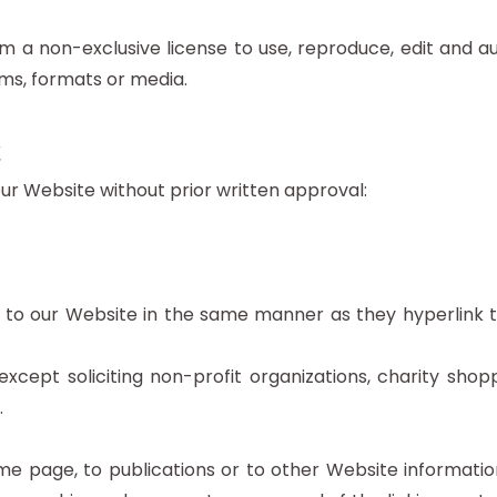
 a non-exclusive license to use, reproduce, edit and au
ms, formats or media.
t
our Website without prior written approval:
k to our Website in the same manner as they hyperlink t
cept soliciting non-profit organizations, charity shopp
.
e page, to publications or to other Website information 