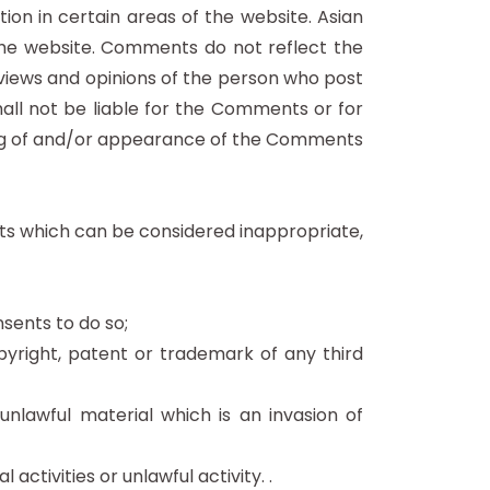
ion in certain areas of the website. Asian
the website. Comments do not reflect the
 views and opinions of the person who post
all not be liable for the Comments or for
ting of and/or appearance of the Comments
s which can be considered inappropriate,
sents to do so;
pyright, patent or trademark of any third
nlawful material which is an invasion of
tivities or unlawful activity. .