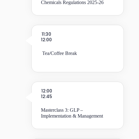
Chemicals Regulations 2025-26
11:30
12:00
Tea/Coffee Break
12:00
12:45
Masterclass 3: GLP –
Implementation & Management