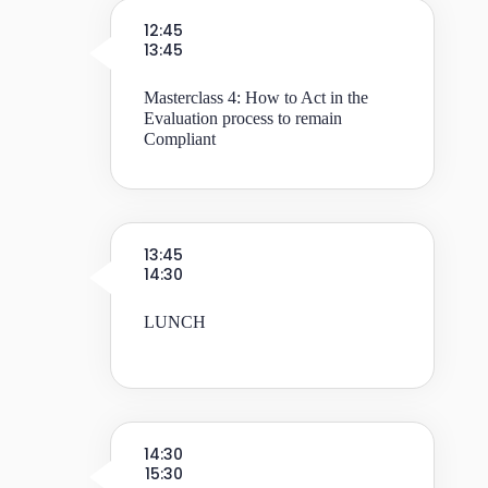
12:45
13:45
Masterclass 4: How to Act in the
Evaluation process to remain
Compliant
13:45
14:30
LUNCH
14:30
15:30