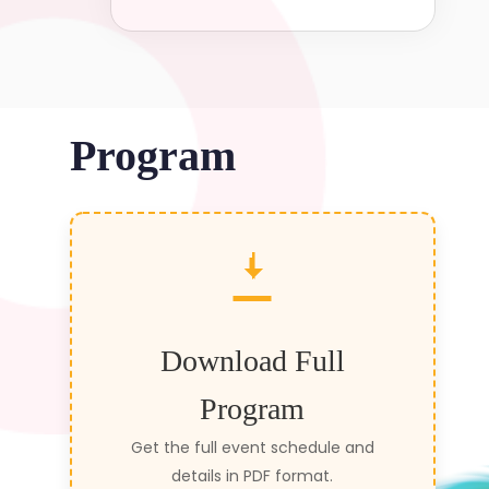
Program
Download Full
Program
Get the full event schedule and
details in PDF format.