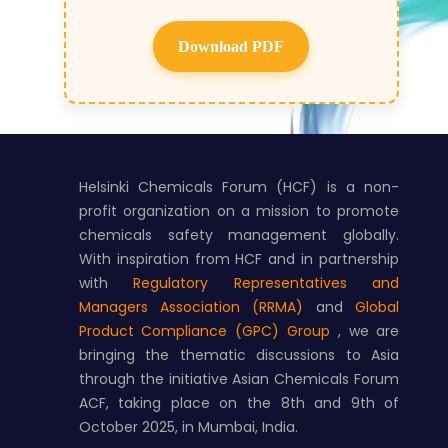
Download PDF
Helsinki Chemicals Forum (HCF) is a non-
profit organization on a mission to promote
chemicals safety management globally.
With inspiration from HCF and in partnership
with
Regulatory Representatives and
Managers Association (RRMA)
and
Global
Product Compliance (GPC) Group
, we are
bringing the thematic discussions to Asia
through the initiative Asian Chemicals Forum
ACF, taking place on the 8th and 9th of
October 2025, in Mumbai, India.