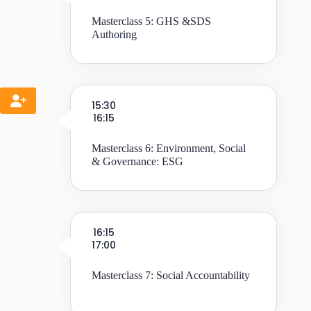
Masterclass 5: GHS &SDS
Authoring
15:30
16:15
Masterclass 6: Environment, Social
& Governance: ESG
16:15
17:00
Masterclass 7: Social Accountability