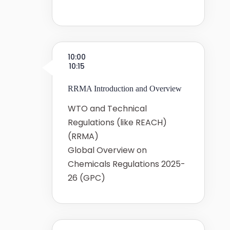
10:00
10:15
RRMA Introduction and Overview
WTO and Technical
Regulations (like REACH)
(RRMA)
Global Overview on
Chemicals Regulations 2025-
26 (GPC)