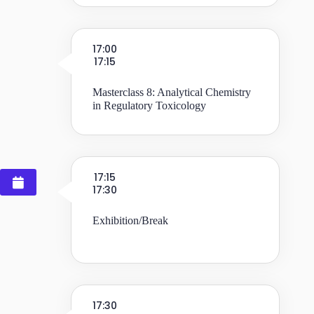
17:00
17:15
Masterclass 8: Analytical Chemistry
in Regulatory Toxicology
17:15
17:30
Exhibition/Break
17:30