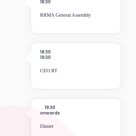
18:30
RRMA General Assembly
18:30
19:30
CEO RT
19:30
onwards
Dinner