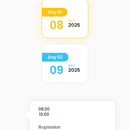
Day 01
08
OCT
2025
Day 02
09
OCT
2025
09:30
10:00
Registration