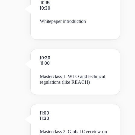
10:15
10:30
Whitepaper introduction
10:30
11:00
Masterclass 1: WTO and technical
regulations (like REACH)
11:00
11:30
Masterclass 2: Global Overview on