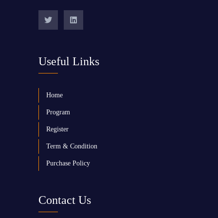
Useful Links
Home
Program
Register
Term & Condition
Purchase Policy
Contact Us