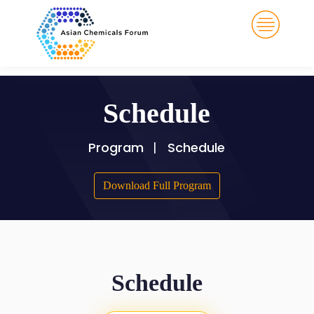
Schedule
Program
Schedule
Download Full Program
Schedule